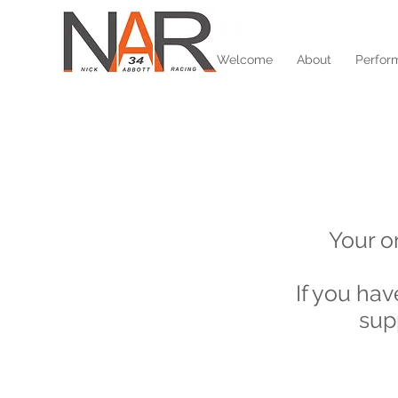
Welcome
About
Perfor
Your o
If you ha
sup