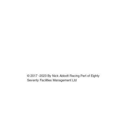
© 2017 -2023 By Nick Abbott Racing Part of Eighty
Seventy Facilities Management Ltd