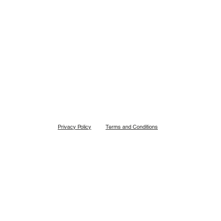
Back To Shop
Privacy Policy
Terms and Conditions