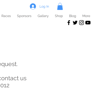
Log In
Races
Sponsors
Gallery
Shop
Blog
More
equest.
contact us
2012