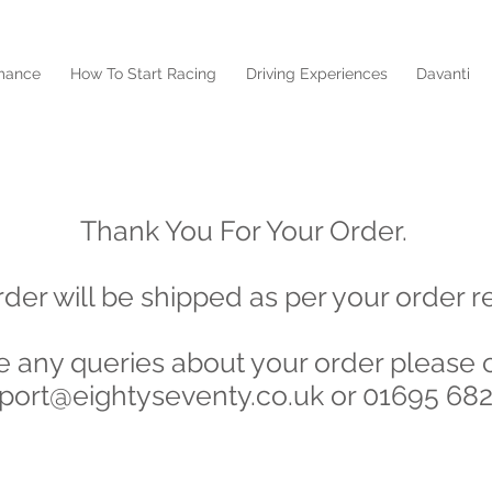
mance
How To Start Racing
Driving Experiences
Davanti
Order Accepted
Thank You For Your Order.
rder will be shipped as per your order r
ve any queries about your order please 
port@eightyseventy.co.uk
or 01695 68