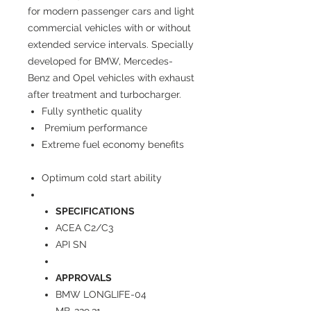
for modern passenger cars and light
commercial vehicles with or without
extended service intervals. Specially
developed for BMW, Mercedes-
Benz and Opel vehicles with exhaust
after treatment and turbocharger.
Fully synthetic quality
Premium performance
Extreme fuel economy benefits
Optimum cold start ability
SPECIFICATIONS
ACEA C2/C3
API SN
APPROVALS
BMW LONGLIFE-04
MB-229.31