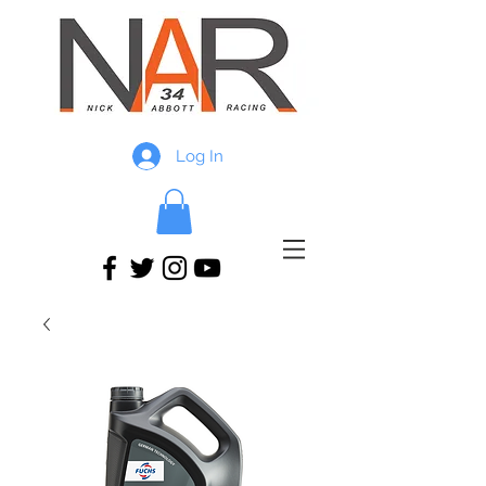
Log In