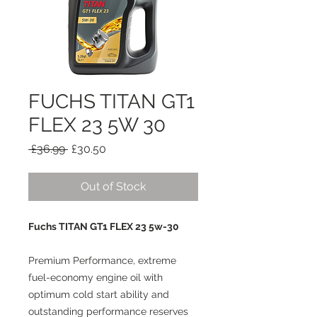
FUCHS TITAN GT1
FLEX 23 5W 30
Regular
Sale
 £36.99 
£30.50
Price
Price
Out of Stock
Fuchs TITAN GT1 FLEX 23 5w-30
Premium Performance, extreme
fuel-economy engine oil with
optimum cold start ability and
outstanding performance reserves