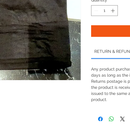
RETURN & REFUN
Any product purchas
days as long as the i
Returns postage is 
the product is recei
issued to the same 
product.