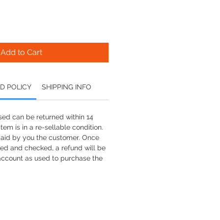
Add to Cart
D POLICY
SHIPPING INFO
ed can be returned within 14
tem is in a re-sellable condition.
paid by you the customer. Once
ved and checked, a refund will be
account as used to purchase the