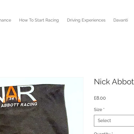
mance
How To Start Racing
Driving Experiences
Davanti
Nick Abbot
Price
£8.00
Size
*
Select
Quantity
*