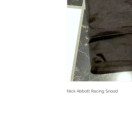
Nick Abbott Racing Snood