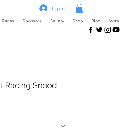
Log In
Races
Sponsors
Gallery
Shop
Blog
More
t Racing Snood