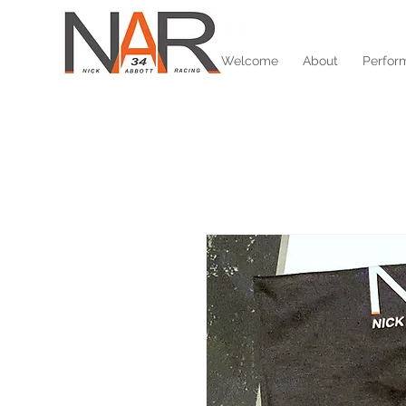
Welcome
About
Perfor