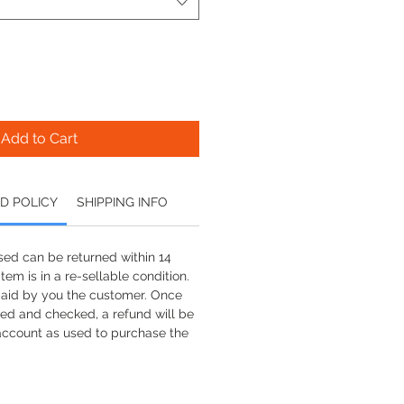
Add to Cart
D POLICY
SHIPPING INFO
ed can be returned within 14
tem is in a re-sellable condition.
paid by you the customer. Once
ved and checked, a refund will be
account as used to purchase the