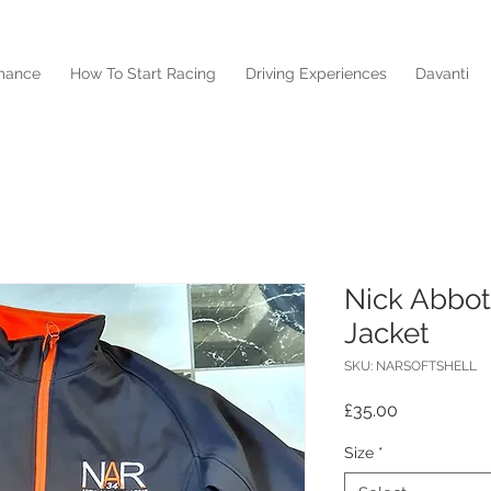
mance
How To Start Racing
Driving Experiences
Davanti
Nick Abbot
Jacket
SKU: NARSOFTSHELL
Price
£35.00
Size
*