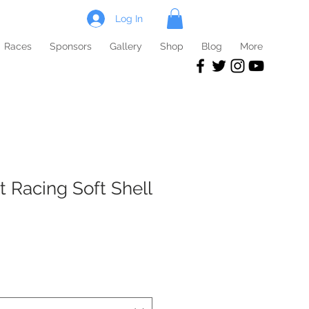
Log In
Races
Sponsors
Gallery
Shop
Blog
More
t Racing Soft Shell