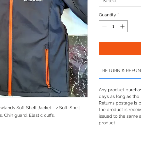
Select
Quantity
*
RETURN & REFUN
Any product purchas
days as long as the i
Returns postage is 
lands Soft Shell Jacket - 2 Soft-Shell
the product is recei
. Chin guard. Elastic cuffs.
issued to the same 
product.