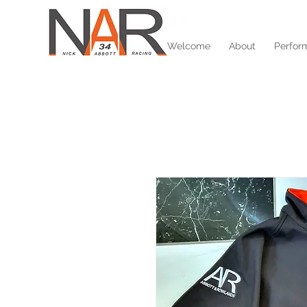
Welcome
About
Perfor