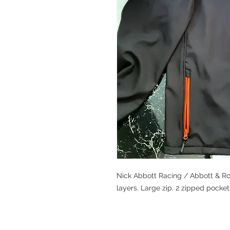
Nick Abbott Racing / Abbott & Row
layers. Large zip. 2 zipped pockets