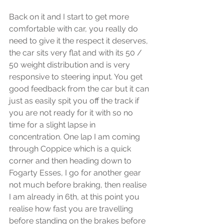
Back on it and I start to get more 
comfortable with car, you really do 
need to give it the respect it deserves, 
the car sits very flat and with its 50 / 
50 weight distribution and is very 
responsive to steering input. You get 
good feedback from the car but it can 
just as easily spit you off the track if 
you are not ready for it with so no 
time for a slight lapse in 
concentration. One lap I am coming 
through Coppice which is a quick 
corner and then heading down to 
Fogarty Esses, I go for another gear 
not much before braking, then realise 
I am already in 6th, at this point you 
realise how fast you are travelling 
before standing on the brakes before 