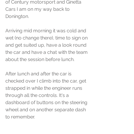
of Century motorsport and Ginetta 
Cars I am on my way back to 
Donington.
Arriving mid morning it was cold and 
wet (no change there), time to sign on 
and get suited up, have a look round 
the car and have a chat with the team 
about the session before lunch.
After lunch and after the car is 
checked over I climb into the car, get 
strapped in while the engineer runs 
through all the controls. It's a 
dashboard of buttons on the steering 
wheel and on another separate dash 
to remember.