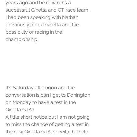
years ago and he now runs a 
successful Ginetta and GT race team. 
I had been speaking with Nathan 
previously about Ginetta and the 
possibility of racing in the 
championship.
It's Saturday afternoon and the 
conversation is can I get to Donington 
on Monday to have a test in the 
Ginetta GTA?
A little short notice but I am not going 
to miss the chance of getting a test in 
the new Ginetta GTA, so with the help 