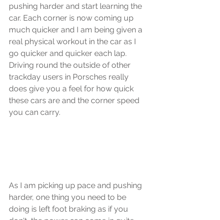
pushing harder and start learning the 
car. Each corner is now coming up 
much quicker and I am being given a 
real physical workout in the car as I 
go quicker and quicker each lap. 
Driving round the outside of other 
trackday users in Porsches really 
does give you a feel for how quick 
these cars are and the corner speed 
you can carry.
As I am picking up pace and pushing 
harder, one thing you need to be 
doing is left foot braking as if you 