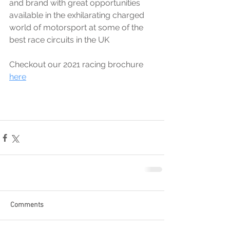
and brand with great opportunities 
available in the exhilarating charged 
world of motorsport at some of the 
best race circuits in the UK
Checkout our 2021 racing brochure 
here
Comments