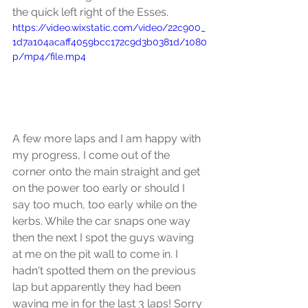
the quick left right of the Esses.
https://video.wixstatic.com/video/22c900_
1d7a104acaff4059bcc172c9d3b0381d/1080
p/mp4/file.mp4
A few more laps and I am happy with 
my progress, I come out of the 
corner onto the main straight and get 
on the power too early or should I 
say too much, too early while on the 
kerbs. While the car snaps one way 
then the next I spot the guys waving 
at me on the pit wall to come in. I 
hadn't spotted them on the previous 
lap but apparently they had been 
waving me in for the last 3 laps! Sorry 