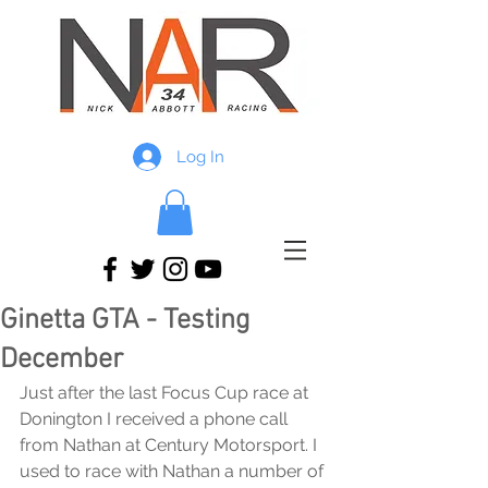
Log In
Ginetta GTA - Testing
December
Just after the last Focus Cup race at 
Donington I received a phone call 
from Nathan at Century Motorsport. I 
used to race with Nathan a number of 