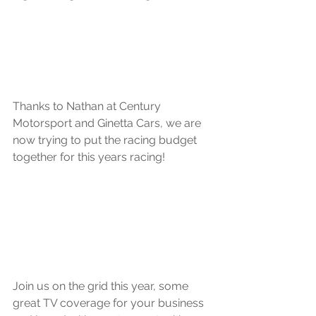
Thanks to Nathan at Century 
Motorsport and Ginetta Cars, we are 
now trying to put the racing budget 
together for this years racing!
Join us on the grid this year, some 
great TV coverage for your business 