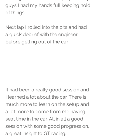
guys I had my hands full keeping hold 
of things.
Next lap I rolled into the pits and had 
a quick debrief with the engineer 
before getting out of the car.
It had been a really good session and 
I learned a lot about the car. There is 
much more to learn on the setup and 
a lot more to come from me having 
seat time in the car. All in all a good 
session with some good progression, 
a great insight to GT racing.