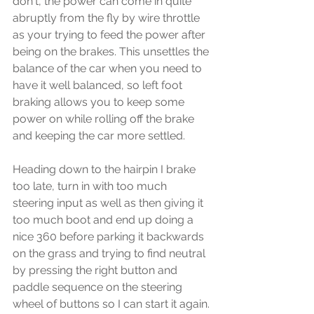
don't, the power can come in quite 
abruptly from the fly by wire throttle 
as your trying to feed the power after 
being on the brakes. This unsettles the 
balance of the car when you need to 
have it well balanced, so left foot 
braking allows you to keep some 
power on while rolling off the brake 
and keeping the car more settled.
Heading down to the hairpin I brake 
too late, turn in with too much 
steering input as well as then giving it 
too much boot and end up doing a 
nice 360 before parking it backwards 
on the grass and trying to find neutral 
by pressing the right button and 
paddle sequence on the steering 
wheel of buttons so I can start it again.