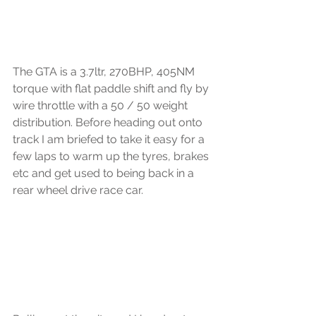
The GTA is a 3.7ltr, 270BHP, 405NM 
torque with flat paddle shift and fly by 
wire throttle with a 50 / 50 weight 
distribution. Before heading out onto 
track I am briefed to take it easy for a 
few laps to warm up the tyres, brakes 
etc and get used to being back in a 
rear wheel drive race car. 