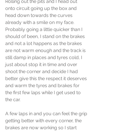
Rolling out the pits and I head out 
onto circuit going up the box and 
head down towards the curves 
already with a smile on my face. 
Probably going a little quicker than I 
should of been, I stand on the brakes 
and not a lot happens as the brakes 
are not warm enough and the track is 
still damp in places and tyres cold, I 
just about stop it in time and over 
shoot the corner and decide I had 
better give this the respect it deserves 
and warm the tyres and brakes for 
the first few laps while I get used to 
the car.
A few laps in and you can feel the grip 
getting better with every corner, the 
brakes are now working so I start 