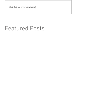
Write a comment...
Featured Posts
BTRDA Rallycross Round 1 -
Blyton Park